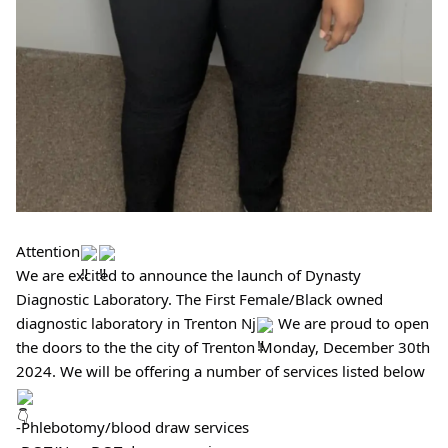
Attention
We are excited to announce the launch of Dynasty
Diagnostic Laboratory. The First Female/Black owned
diagnostic laboratory in Trenton Nj
We are proud to open
the doors to the the city of Trenton Monday, December 30th
2024. We will be offering a number of services listed below
-Phlebotomy/blood draw services