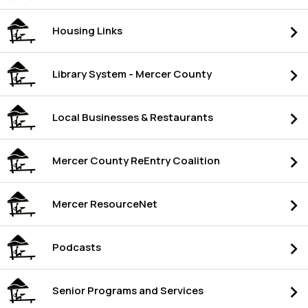
Housing Links
Library System - Mercer County
Local Businesses & Restaurants
Mercer County ReEntry Coalition
Mercer ResourceNet
Podcasts
Senior Programs and Services