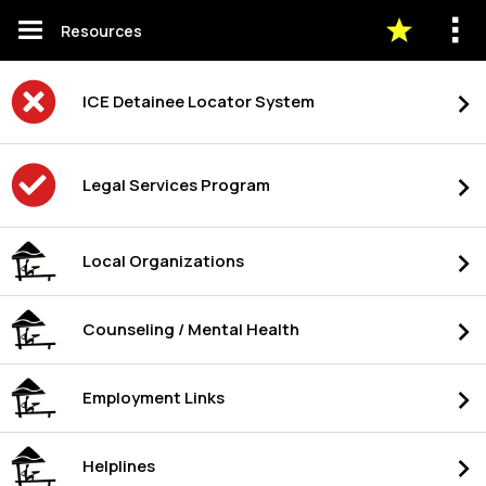
Resources
ICE Detainee Locator System
Legal Services Program
Local Organizations
Counseling / Mental Health
Employment Links
Helplines