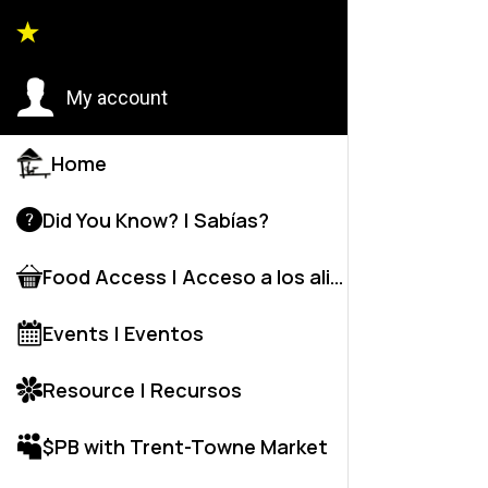
HUT COMM
My account
Home
Did You Know? | Sabías?
Food Access | Acceso a los alime
Events | Eventos
Resource | Recursos
$PB with Trent-Towne Market