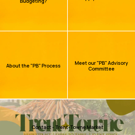
Budgeting?
Meet our "PB" Advisory
About the "PB" Process
Committee
Contact - Trent-Towne Market