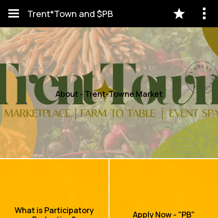
Trent*Town and $PB
About - Trent-Towne Market
What is Participatory
Apply Now - "PB"