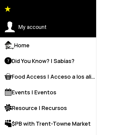
Legal 
My account
NJ - Li
Legal S
Home
Provide
Did You Know? | Sabías?
Food Access | Acceso a los alime
Events | Eventos
Mien Pat
Resource | Recursos
New Je
$PB with Trent-Towne Market
Detent