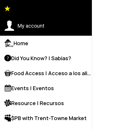
Back to
My account
Home
Did You Know? | Sabías?
Food Access | Acceso a los alime
Events | Eventos
Resource | Recursos
$PB with Trent-Towne Market