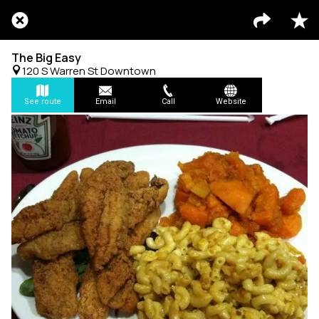
The Big Easy
120 S Warren St Downtown
See route
Email
Call
Website