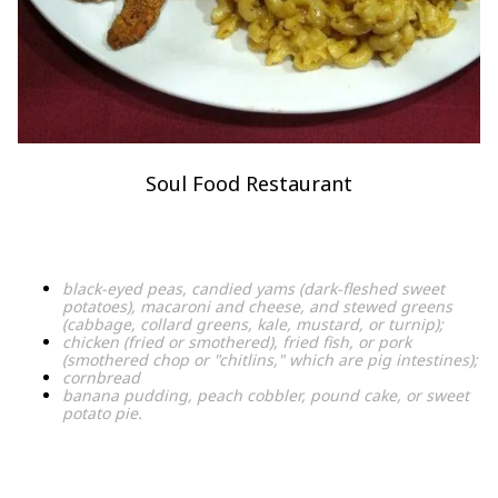
Soul Food Restaurant
black-eyed peas, candied yams (dark-fleshed sweet
potatoes), macaroni and cheese, and stewed greens
(cabbage, collard greens, kale, mustard, or turnip);
chicken (fried or smothered), fried fish, or pork
(smothered chop or "chitlins," which are pig intestines);
cornbread
banana pudding, peach cobbler, pound cake, or sweet
potato pie.