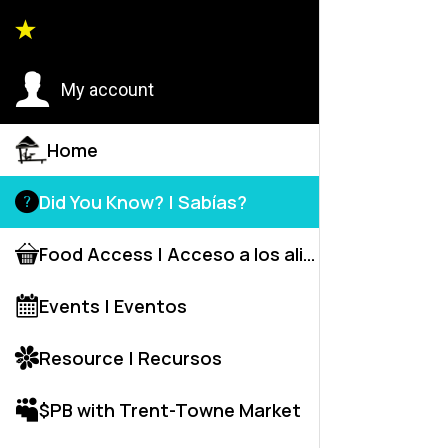
Did Y
My account
T
Home
s
Did You Know? | Sabías?
W
Food Access | Acceso a los alime
M
Events | Eventos
Resource | Recursos
$PB with Trent-Towne Market