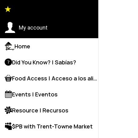
City C
My account
C
Home
C
Did You Know? | Sabías?
Wr
Food Access | Acceso a los alime
M
Events | Eventos
Resource | Recursos
$PB with Trent-Towne Market