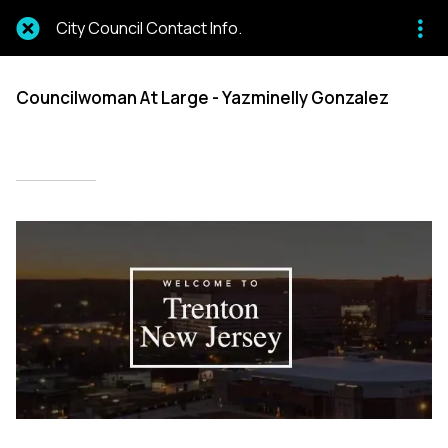
City Council Contact Info.
Councilwoman At Large - Yazminelly Gonzalez
Written on 02/28/2024
Mien Patrick Mombo