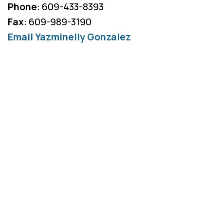
Phone
: 609-433-8393
Fax
: 609-989-3190
Email Yazminelly Gonzalez