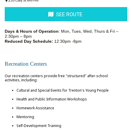
238 Clay St Mill Hill
SEE ROUTE
Days & Hours of Operation
: Mon, Tues, Wed, Thurs & Fri –
2:30pm – 8pm
Reduced Day Schedule:
12:30pm -8pm
Recreation Centers
Our recreation centers provide free "structured" after-school
activities, including:
Cultural and Special Events for Trenton's Young People
Health and Public Information Workshops
Homework Assistance
Mentoring
Self-Development Training