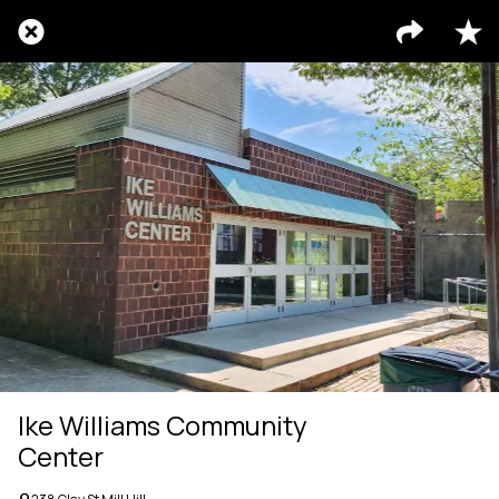
Ike Williams Community
Center