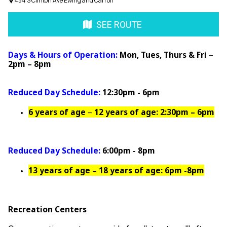
454 S Clinton Ave Ewing and Carroll
SEE ROUTE
Days & Hours of Operation:
Mon, Tues, Thurs & Fri –
2pm – 8pm
Reduced Day Schedule:
12:30pm - 6pm
6 years of age
–
12 years of age: 2:30pm – 6pm
Reduced Day Schedule:
6:00pm - 8pm
13 years of age – 18 years of age: 6pm -8pm
Recreation Centers