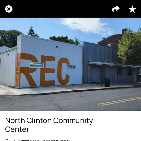
North Clinton Community
Center