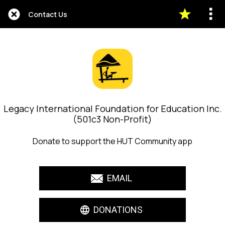
Contact Us
Legacy International Foundation for Education Inc.
(501c3 Non-Profit)
Donate to support the HUT Community app
EMAIL
DONATIONS