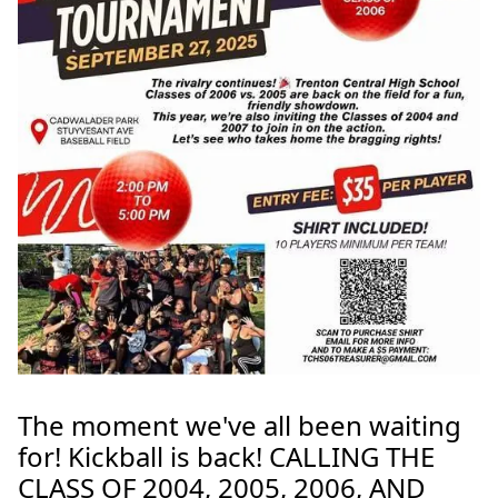
The moment we've all been waiting
for! Kickball is back! CALLING THE
CLASS OF 2004, 2005, 2006, AND