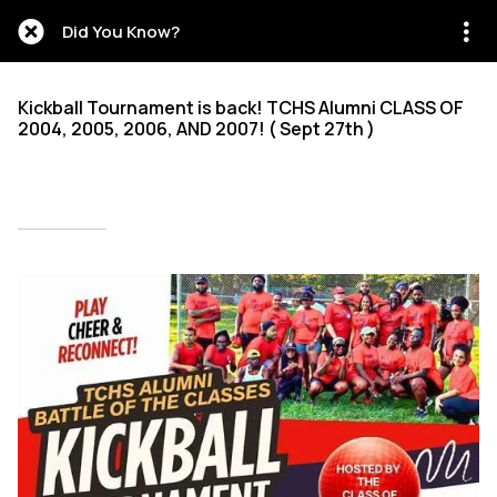
Did You Know?
Kickball Tournament is back! TCHS Alumni CLASS OF
2004, 2005, 2006, AND 2007! ( Sept 27th )
Written on 09/28/2025
Mien Patrick Mombo