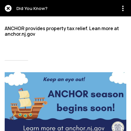
Did You Know?
ANCHOR provides property tax relief. Lean more at
anchor.nj.gov
Written on 08/02/2024
Mien Patrick Mombo