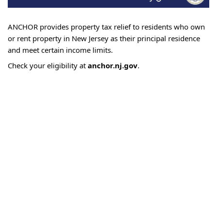
ANCHOR provides property tax relief to residents who own
or rent property in New Jersey as their principal residence
and meet certain income limits.
Check your eligibility at
anchor.nj.gov
.