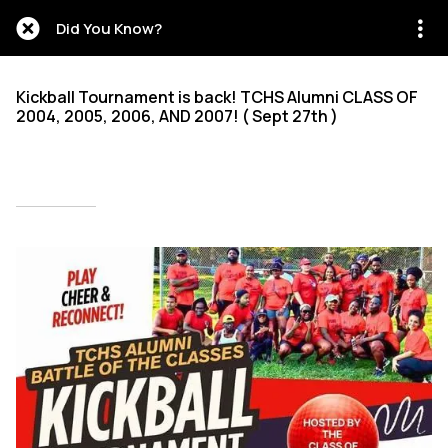
Did You Know?
Kickball Tournament is back! TCHS Alumni CLASS OF
2004, 2005, 2006, AND 2007! ( Sept 27th )
Written on 09/28/2025
Mien Patrick Mombo