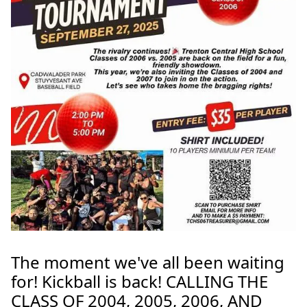
The moment we've all been waiting
for! Kickball is back! CALLING THE
CLASS OF 2004, 2005, 2006, AND