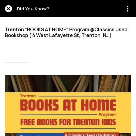
Did You Know?
Trenton "BOOKS AT HOME" Program @Classics Used
Bookshop ( 4 West Lafayette St, Trenton, NJ )
Written on 09/18/2025
Mien Patrick Mombo