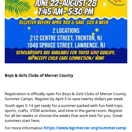
Boys & Girls Clubs of Mercer County
Registration is officially open for Boys & Girls Clubs of Mercer County
Summer Camps. Register by April 3 to save twenty dollars per week.
Youth ages 5-14 get ready for a summer packed with fun field trips,
sports, crafts, STEM activities, and time in the game room. Register
for all ten weeks or choose the weeks that work best for you. Great
summers start here.
For more information
https://www.bgcmercer.org/summercamp