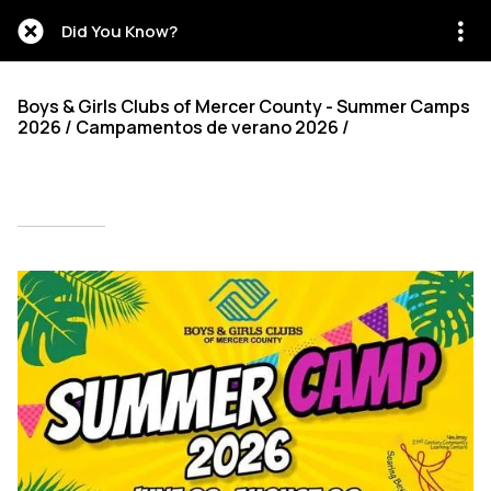
Did You Know?
Boys & Girls Clubs of Mercer County - Summer Camps
2026 / Campamentos de verano 2026 /
Written on 02/12/2026
Mien Patrick Mombo