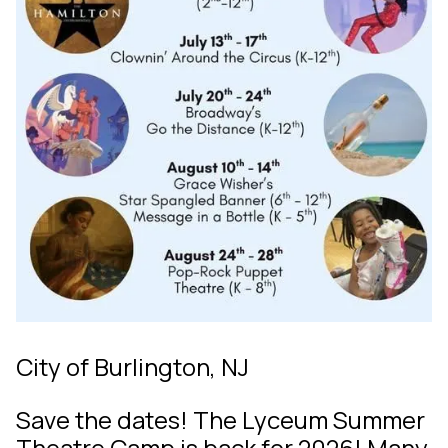
City of Burlington, NJ
Save the dates! The Lyceum Summer
Theatre Camp is back for 2026! Many