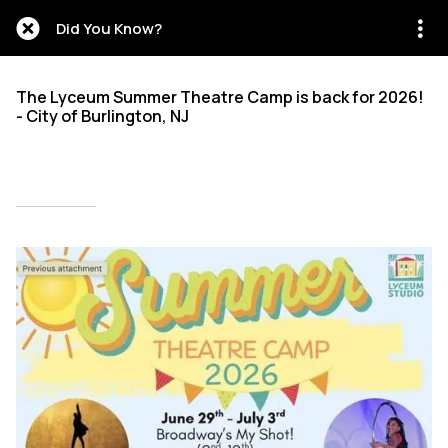
Did You Know?
The Lyceum Summer Theatre Camp is back for 2026!
- City of Burlington, NJ
Written on 02/27/2026
Mien Patrick Mombo