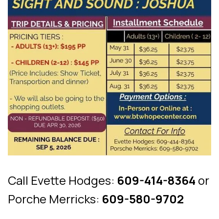
Call Evette Hodges:
609-414-8364
or
Porche Merricks:
609-580-9702