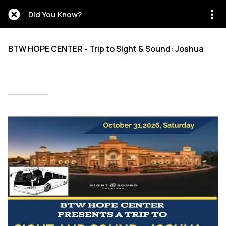
Did You Know?
BTW HOPE CENTER - Trip to Sight & Sound: Joshua
Written on 05/15/2026
Mien Patrick Mombo