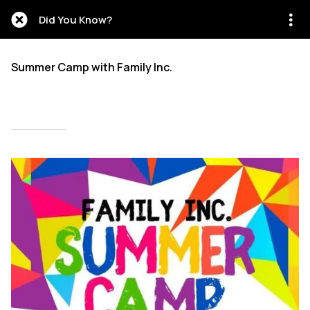
Did You Know?
Summer Camp with Family Inc.
Written on 05/15/2026
Mien Patrick Mombo