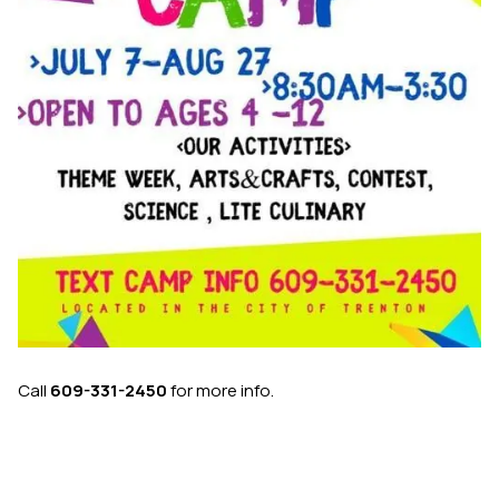
Call
609-331-2450
for more info.