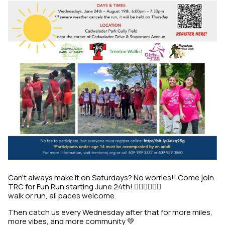
Can’t always make it on Saturdays? No worries!! Come join
TRC for Fun Run starting June 24th! 🏃🏾‍♀️🏃🏾‍♂️
walk or run, all paces welcome.
Then catch us every Wednesday after that for more miles,
more vibes, and more community 💚