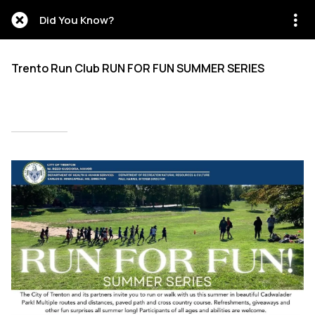
Did You Know?
Trento Run Club RUN FOR FUN SUMMER SERIES
Written on 06/17/2026
Abigail Isaiah