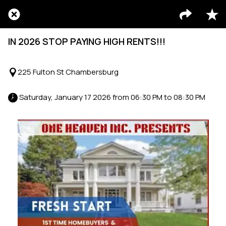
IN 2026 STOP PAYING HIGH RENTS!!!
225 Fulton St Chambersburg
 Saturday, January 17 2026 from 06:30 PM to 08:30 PM 