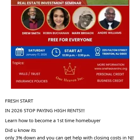
FRESH START
IN 2026 STOP PAYING HIGH RENTS!!!
Learn how to become a 1st time homebuyer
Did u know its
only 3% down and you can get help with closing costs in NJ!