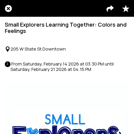
Small Explorers Learning Together: Colors and
Feelings
205 W State St Downtown
 From Saturday, February 14 2026 at 03:30 PM until 
Saturday, February 21 2026 at 04:15 PM 