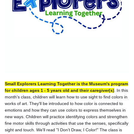
Small Explorers Learning Together is the Museum's program
for children ages 1 - 5 years old and their caregiver(s)
. In this
month's class, children will learn how to use sight to find colors in
works of art. They'll be introduced to how color is connected to
emotions and how they can use colors to express themselves in
new ways. Children will practice identifying colors and strengthen
fine motor skills through activities that use the senses, specifically
sight and touch. We'll read "I Don’t Draw, I Color!" The class is