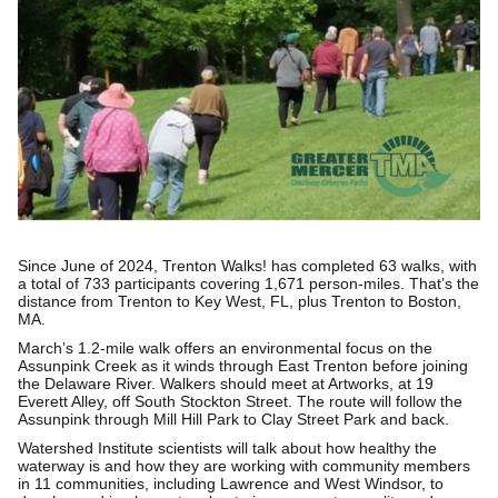
Since June of 2024, Trenton Walks! has completed 63 walks, with
a total of 733 participants covering 1,671 person-miles. That’s the
distance from Trenton to Key West, FL, plus Trenton to Boston,
MA.
March’s 1.2-mile walk offers an environmental focus on the
Assunpink Creek as it winds through East Trenton before joining
the Delaware River. Walkers should meet at Artworks, at 19
Everett Alley, off South Stockton Street. The route will follow the
Assunpink through Mill Hill Park to Clay Street Park and back.
Watershed Institute scientists will talk about how healthy the
waterway is and how they are working with community members
in 11 communities, including Lawrence and West Windsor, to