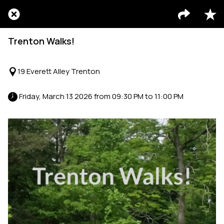
Trenton Walks!
19 Everett Alley Trenton
 Friday, March 13 2026 from 09:30 PM to 11:00 PM 