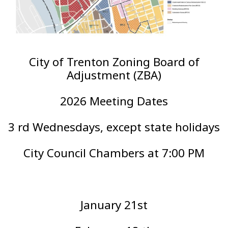
City of Trenton Zoning Board of
Adjustment (ZBA)
2026 Meeting Dates
3 rd Wednesdays, except state holidays
City Council Chambers at 7:00 PM
January 21st