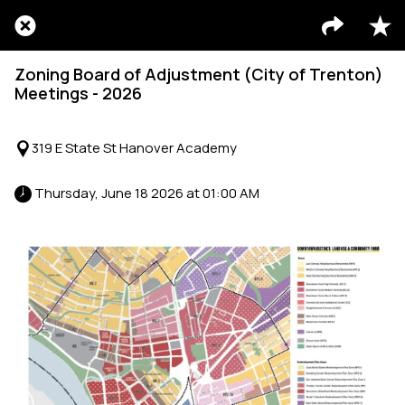
Zoning Board of Adjustment (City of Trenton)
Meetings - 2026
319 E State St Hanover Academy
 Thursday, June 18 2026 at 01:00 AM 