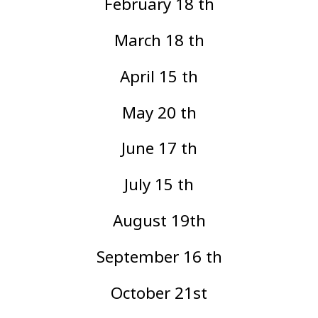
February 18 th
March 18 th
April 15 th
May 20 th
June 17 th
July 15 th
August 19th
September 16 th
October 21st