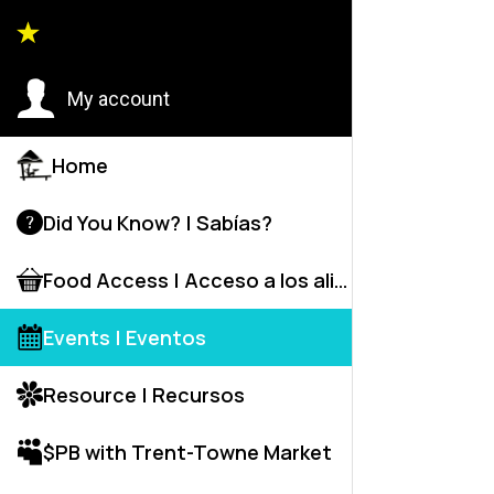
Event
My account
Home
C
Did You Know? | Sabías?
Food Access | Acceso a los alime
Events | Eventos
Resource | Recursos
C
R
$PB with Trent-Towne Market
