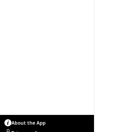
About the App