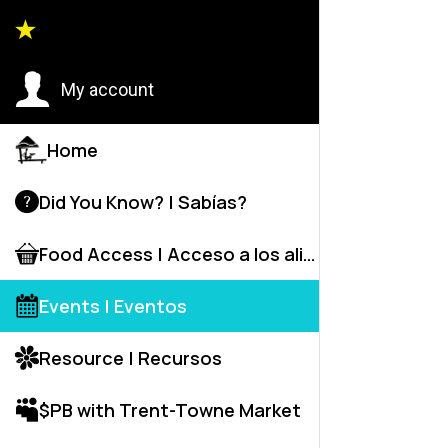
Event
My account
Home
Did You Know? | Sabías?
H
Food Access | Acceso a los alime
Events | Eventos
Resource | Recursos
$PB with Trent-Towne Market