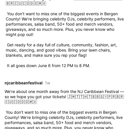
🇧🇷🇨🇺🇨🇴🇩🇴🇲🇽
 You don’t want to miss one of the biggest events in Bergen 
County! We’re bringing celebrity DJs, celebrity performers, live 
performances, salsa band, 50+ food and merch vendors, 
giveaways, and so much more. Plus, you never know who 
might pop out!
 Get ready for a day full of culture, community, fashion, art, 
music, dancing, and good vibes. Bring your lawn chairs, 
blankets, and make sure you rep your flag!
 It all goes down June 6 from 12 PM to 8 PM.
njcaribbeanfestival
1w
We’re about one month away from the NJ Caribbean Festival — 
so we hope you got your tickets! 🇯🇲🇹🇹🇭🇹🇧🇧🇬🇾🇵🇷🇧🇷
🇨🇺🇨🇴🇩🇴🇲🇽
 You don’t want to miss one of the biggest events in Bergen 
County! We’re bringing celebrity DJs, celebrity performers, live 
performances, salsa band, 50+ food and merch vendors, 
giveaways, and so much more. Plus, you never know who 