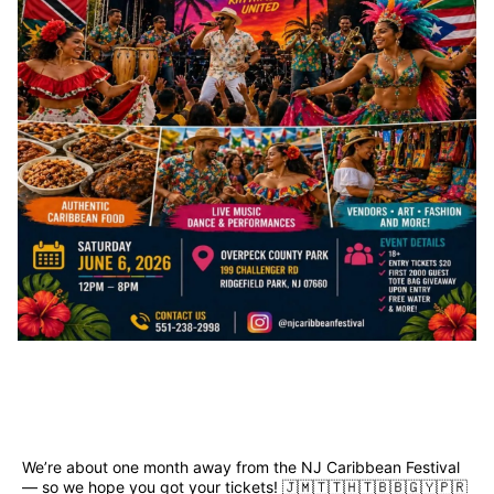
We’re about one month away from the NJ Caribbean Festival 
— so we hope you got your tickets! 🇯🇲🇹🇹🇭🇹🇧🇧🇬🇾🇵🇷