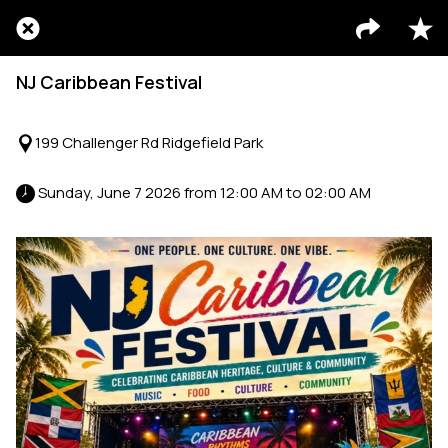
NJ Caribbean Festival
199 Challenger Rd Ridgefield Park
 Sunday, June 7 2026 from 12:00 AM to 02:00 AM 