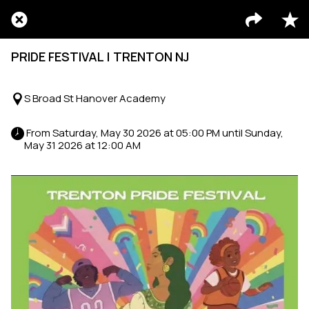
PRIDE FESTIVAL | TRENTON NJ
S Broad St Hanover Academy
 From Saturday, May 30 2026 at 05:00 PM until Sunday, 
May 31 2026 at 12:00 AM 