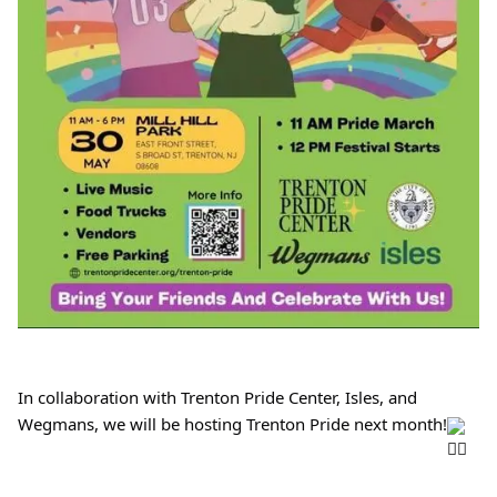
In collaboration with Trenton Pride Center, Isles, and 
Wegmans, we will be hosting Trenton Pride next month!