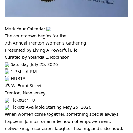
Mark Your Calendar
The countdown begins for the
7th Annual Trenton Women’s Gathering
Presented by Living A Powerful Life
Curated by Yolanda L. Robinson
Saturday, July 25, 2026
1 PM – 6 PM
HUB13
13 W. Front Street
Trenton, New Jersey
Tickets: $10
Tickets Available Starting May 25, 2026
When women come together, something special always
happens. Join us for an afternoon of empowerment,
networking, inspiration, laughter, healing, and sisterhood.