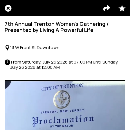
7th Annual Trenton Women’s Gathering /
Presented by Living A Powerful Life
13 W Front St Downtown
 From Saturday, July 25 2026 at 07:00 PM until Sunday, 
July 26 2026 at 12:00 AM 