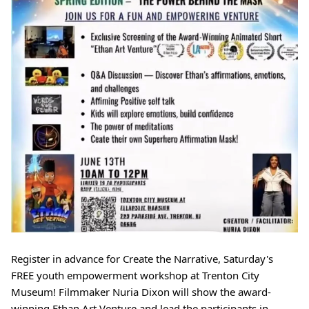
Register in advance for Create the Narrative, Saturday's 
FREE youth empowerment workshop at Trenton City 
Museum! Filmmaker Nuria Dixon will show the award-
winning Ethan Art Venture and lead the participants in 