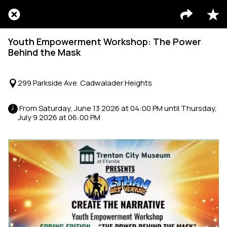
Youth Empowerment Workshop: The Power
Behind the Mask
299 Parkside Ave. Cadwalader Heights
 From Saturday, June 13 2026 at 04:00 PM until Thursday, 
July 9 2026 at 06:00 PM 