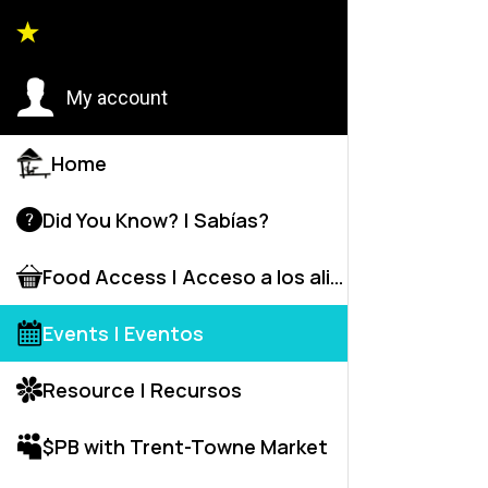
Event
My account
Home
D
Did You Know? | Sabías?
Food Access | Acceso a los alime
Events | Eventos
Resource | Recursos
$PB with Trent-Towne Market