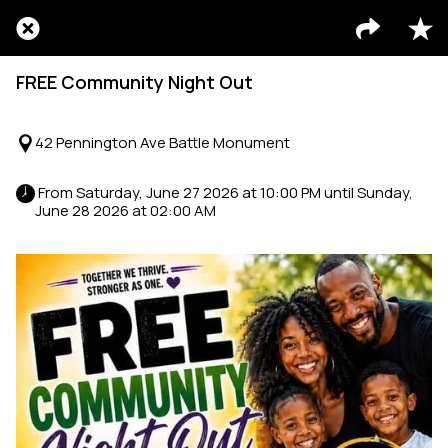
FREE Community Night Out
42 Pennington Ave Battle Monument
 From Saturday, June 27 2026 at 10:00 PM until Sunday, 
June 28 2026 at 02:00 AM 