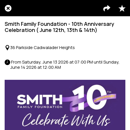
Smith Family Foundation - 10th Anniversary
Celebration ( June 12th, 13th & 14th)
36 Parkside Cadwalader Heights
 From Saturday, June 13 2026 at 07:00 PM until Sunday, 
June 14 2026 at 12:00 AM 