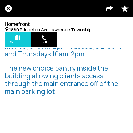
Homefront
1880 Princeton Ave Lawrence Township
See route
Call
Mondays 10am-2pm, Tuesdays 2-6pm
and Thursdays 10am-2pm.
The new choice pantry inside the
building allowing clients access
through the main entrance off of the
main parking lot.