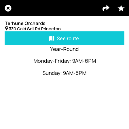
Terhune Orchards
330 Cold Soil Rd Princeton
See route
Year-Round
Monday-Friday: 9AM-6PM
Sunday: 9AM-5PM