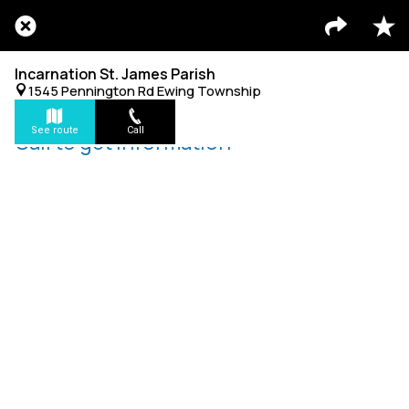
Incarnation St. James Parish
1545 Pennington Rd Ewing Township
See route
Call
Call to get information