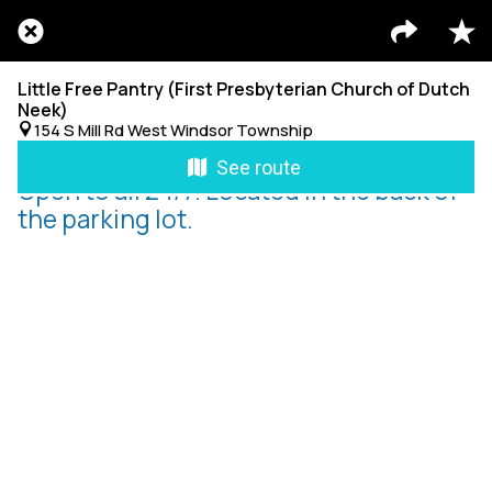
Little Free Pantry (First Presbyterian Church of Dutch
Neek)
154 S Mill Rd West Windsor Township
See route
Open to all 24/7. Located in the back of
the parking lot.