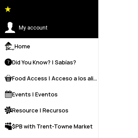
Back to
My account
Home
Did You Know? | Sabías?
Food Access | Acceso a los alime
Events | Eventos
Resource | Recursos
$PB with Trent-Towne Market