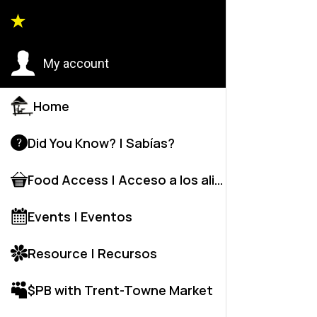
Back to
My account
Home
Did You Know? | Sabías?
Food Access | Acceso a los alime
Events | Eventos
Resource | Recursos
$PB with Trent-Towne Market