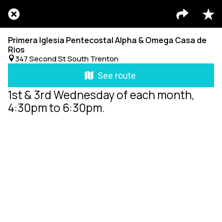
Primera Iglesia Pentecostal Alpha & Omega Casa de
Rios
347 Second St South Trenton
See route
1st & 3rd Wednesday of each month,
4:30pm to 6:30pm.