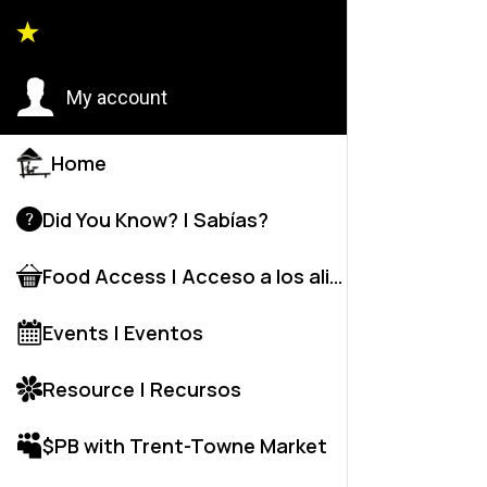
Back to
My account
Home
Did You Know? | Sabías?
Food Access | Acceso a los alime
Events | Eventos
Resource | Recursos
$PB with Trent-Towne Market