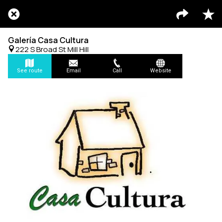
Galería Casa Cultura
222 S Broad St Mill Hill
See route
Email
Call
Website