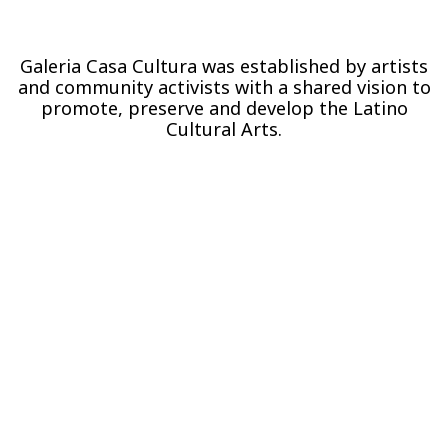
Galeria Casa Cultura was established by artists
and community activists with a shared vision to
promote, preserve and develop the Latino
Cultural Arts.