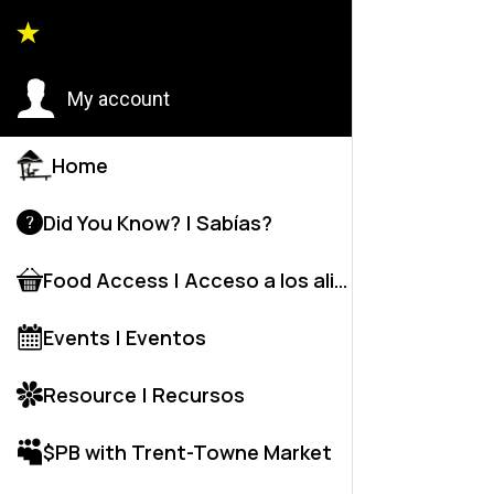
Back to
My account
Home
Did You Know? | Sabías?
Food Access | Acceso a los alime
Events | Eventos
Resource | Recursos
$PB with Trent-Towne Market