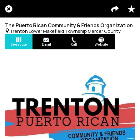
The Puerto Rican Community & Friends Organization
Trenton Lower Makefield Township Mercer County
See route
Email
Call
Website