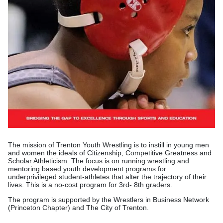
The mission of Trenton Youth Wrestling is to instill in young men
and women the ideals of Citizenship, Competitive Greatness and
Scholar Athleticism. The focus is on running wrestling and
mentoring based youth development programs for
underprivileged student-athletes that alter the trajectory of their
lives. This is a no-cost program for 3rd- 8th graders.
The program is supported by the Wrestlers in Business Network
(Princeton Chapter) and The City of Trenton.