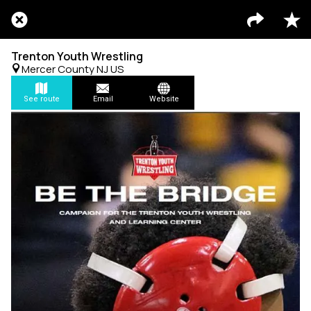
Trenton Youth Wrestling
Mercer County NJ US
See route
Email
Website