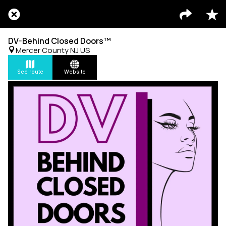
DV-Behind Closed Doors™
Mercer County NJ US
See route
Website