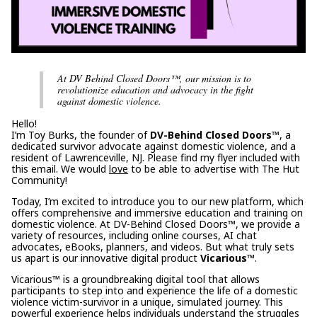
At DV Behind Closed Doors™, our mission is to
revolutionize education and advocacy in the fight
against domestic violence.
Hello!
I’m Toy Burks, the founder of
DV-Behind Closed Doors™
, a
dedicated survivor advocate against domestic violence, and a
resident of Lawrenceville, NJ. Please find my flyer included with
this email. We would
love
to be able to advertise with The Hut
Community!
Today, I’m excited to introduce you to our new platform, which
offers comprehensive and immersive education and training on
domestic violence. At DV-Behind Closed Doors™, we provide a
variety of resources, including online courses, AI chat
advocates, eBooks, planners, and videos. But what truly sets
us apart is our innovative digital product
Vicarious™
.
Vicarious™ is a groundbreaking digital tool that allows
participants to step into and experience the life of a domestic
violence victim-survivor in a unique, simulated journey. This
powerful experience helps individuals understand the struggles