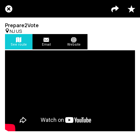
Prepare2Vote
NJ US
See route
Email
Website