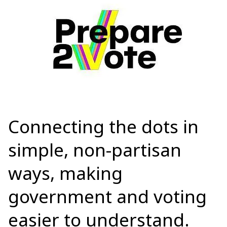
Connecting the dots
in
simple, non-partisan
ways, making
government and voting
easier to understand.