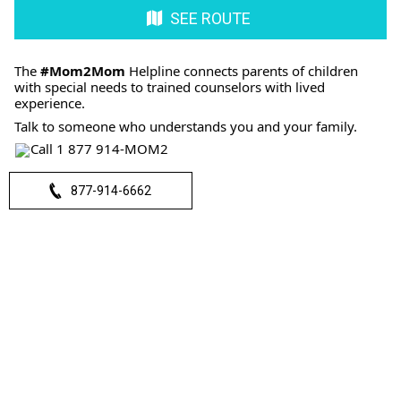
SEE ROUTE
The
#Mom2Mom
Helpline connects parents of children
with special needs to trained counselors with lived
experience.
Talk to someone who understands you and your family.
Call 1 877 914-MOM2
877-914-6662