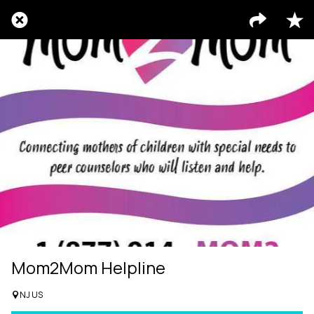
Mom2Mom Helpline
NJ US